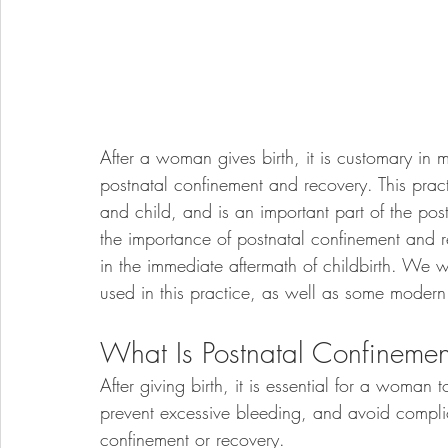
After a woman gives birth, it is customary in m
postnatal confinement and recovery. This pract
and child, and is an important part of the pos
the importance of postnatal confinement and 
in the immediate aftermath of childbirth. We w
used in this practice, as well as some modern 
What Is Postnatal Confineme
After giving birth, it is essential for a woman
prevent excessive bleeding, and avoid complic
confinement or recovery.