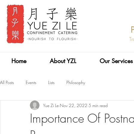
Tr
Home
About YZL
Our Services
All Posts
Events
Lists
Philosophy
Yue Zi Le
Nov 22, 2022
5 min read
Importance Of Postn