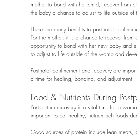
mother to bond with her child, recover from chi
the baby a chance to adjust to life outside o
There are many benefits to postnatal confinem
For the mother, it is a chance to recover from c
opportunity to bond with her new baby and est
to adjust to life outside of the womb and deve
Postnatal confinement and recovery are importa
a time for healing, bonding, and adjustment.
Food & Nutrients During Post
Postpartum recovery is a vital time for a woman’
important to eat healthy, nutrient-rich foods du
Good sources of protein include lean meats, pou