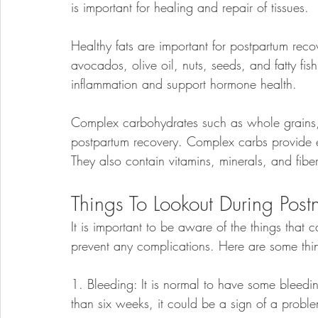
is important for healing and repair of tissues.
Healthy fats are important for postpartum reco
avocados, olive oil, nuts, seeds, and fatty fis
inflammation and support hormone health.
Complex carbohydrates such as whole grains, f
postpartum recovery. Complex carbs provide e
They also contain vitamins, minerals, and fibe
Things To Lookout During Post
It is important to be aware of the things that
prevent any complications. Here are some thin
1. Bleeding: It is normal to have some bleeding 
than six weeks, it could be a sign of a probl