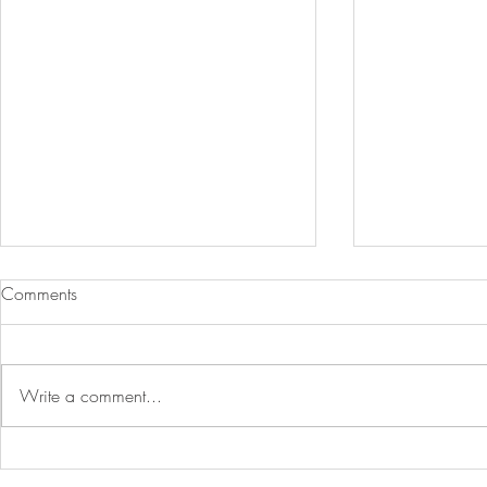
Comments
Write a comment...
Breastfeeding Dietary
Understandin