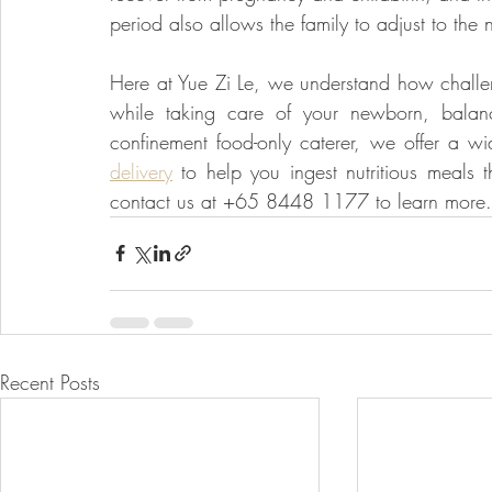
period also allows the family to adjust to the
Here at Yue Zi Le, we understand how challeng
while taking care of your newborn, balanci
confinement food-only caterer, we offer a w
delivery
 to help you ingest nutritious meals t
contact us at +65 8448 1177 to learn more.
Recent Posts