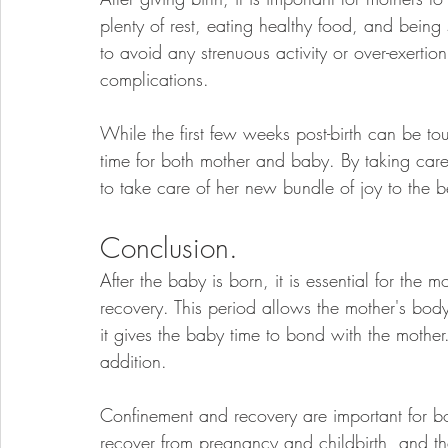
plenty of rest, eating healthy food, and being 
to avoid any strenuous activity or over-exertio
complications.
While the first few weeks post-birth can be toug
time for both mother and baby. By taking care 
to take care of her new bundle of joy to the bes
Conclusion.
After the baby is born, it is essential for the
recovery. This period allows the mother's bod
it gives the baby time to bond with the mother.
addition. 
Confinement and recovery are important for b
recover from pregnancy and childbirth, and th