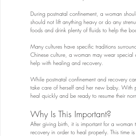
During postnatal confinement, a woman shoul
should not lift anything heavy or do any strenuo
foods and drink plenty of fluids to help the bo
Many cultures have specific traditions surroun
Chinese culture, a woman may wear special cl
help with healing and recovery.
While postnatal confinement and recovery can b
take care of herself and her new baby. With p
heal quickly and be ready to resume their norm
Why Is This Important?
After giving birth, it is important for a woma
recovery in order to heal properly. This time is