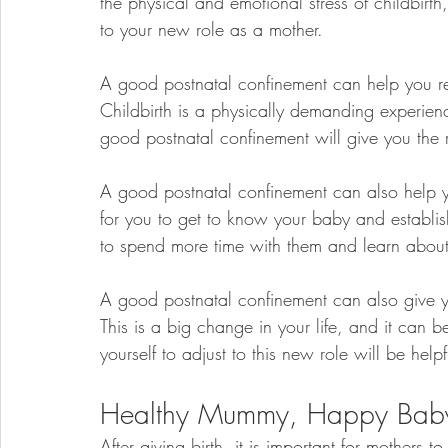
the physical and emotional stress of childbirt
to your new role as a mother.
A good postnatal confinement can help you reco
Childbirth is a physically demanding experienc
good postnatal confinement will give you the 
A good postnatal confinement can also help y
for you to get to know your baby and establis
to spend more time with them and learn about
A good postnatal confinement can also give yo
This is a big change in your life, and it can 
yourself to adjust to this new role will be helpf
Healthy Mummy, Happy Bab
After giving birth, it is important for mothers 