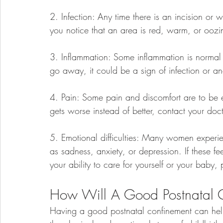
2. Infection: Any time there is an incision or w
you notice that an area is red, warm, or oozi
3. Inflammation: Some inflammation is normal a
go away, it could be a sign of infection or a
4. Pain: Some pain and discomfort are to be ex
gets worse instead of better, contact your doct
5. Emotional difficulties: Many women experien
as sadness, anxiety, or depression. If these fe
your ability to care for yourself or your baby,
How Will A Good Postnatal 
Having a good postnatal confinement can hel