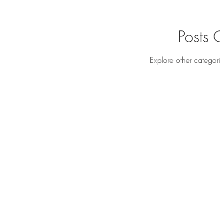
Posts
Explore other categori
All Rights Reserved
Yue Zi Le Confinement Catering Pte. Ltd.
"Trusted By
Thousands Of Mummies In Singapore"