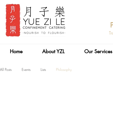
Tr
Home
About YZL
Our Services
All Posts
Events
Lists
Philosophy