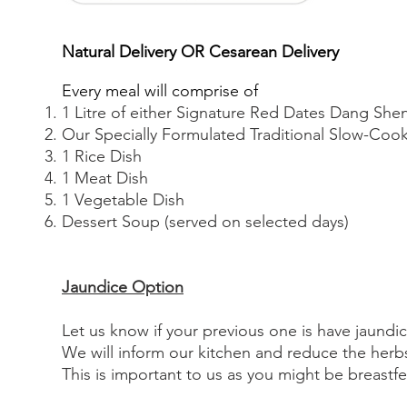
Natural Delivery OR
Cesarean Delivery
Every meal will comprise of
1 Litre of either Signature Red Dates Dang Sh
Our Specially Formulated Traditional Slow-Co
1 Rice Dish
1 Meat Dish
1 Vegetable Dish
Dessert Soup (served on selected days)
J
aundice Option
Let us know if your previous one is have jaundic
We will inform our kitchen and reduce the herbs
This is important to us as you might be breastf