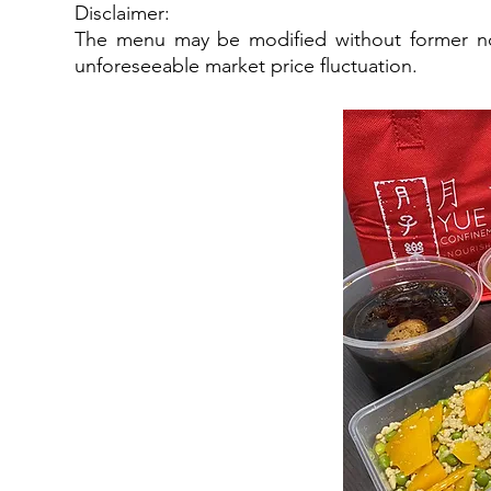
Disclaimer:
The menu may be modified without former not
unforeseeable market price fluctuation.