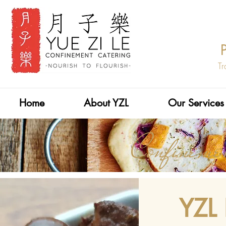
Tr
Home
About YZL
Our Services
Confinem
YZL 