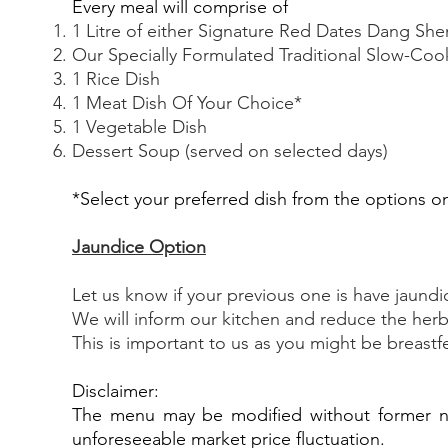
Every meal will comprise of
1 Litre of either Signature Red Dates Dang S
Our Specially Formulated Traditional Slow-Co
1 Rice Dish
1 Meat Dish Of Your Choice*
1 Vegetable Dish
Dessert Soup (served on selected days)
*Select your preferred dish from the options 
J
aundice Option
Let us know if your previous one is have jaundi
We will inform our kitchen and reduce the herb
This is important to us as you might be breast
Disclaimer:
The menu may be modified without former not
unforeseeable market price fluctuation.