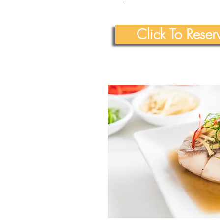
Click To Rese