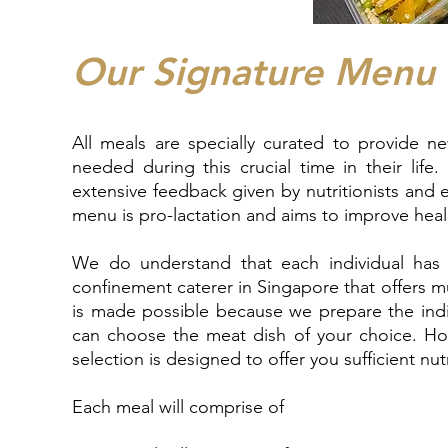
Our Signature Menu
All meals are specially curated to provide n
needed during this crucial time in their lif
extensive feedback given by nutritionists and
menu is pro-lactation and aims to improve hea
We do understand that each individual has 
confinement caterer in Singapore that offers m
is made possible because we prepare the indi
can choose the meat dish of your choice. Ho
selection is designed to offer you sufficient nu
Each meal will comprise of