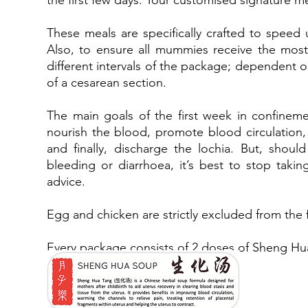
the first few days. Your customised signature m
These meals are specifically crafted to speed
Also, to ensure all mummies receive the most
different intervals of the package; dependent o
of a cesarean section.
The main goals of the first week in confinemen
nourish the blood, promote blood circulation,
and finally, discharge the lochia. But, shoul
bleeding or diarrhoea, it’s best to stop taki
advice.
Egg and chicken are strictly excluded from the 
Every package consists of 2 doses of Sheng 