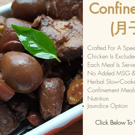
Confin
​(
Crafted For A Spe
Chicken Is Exclude
Each Meal Is Serv
No Added MSG & 
​Herbal Slow-Cook
Confinement Meals
Nutrition
Jaundice Option
Click Below To