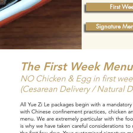
First We
Signature Me
The First Week Men
NO Chicken & Egg in first we
(Cesarean Delivery / Natural D
All Yue Zi Le packages begin with a mandatory
with Chinese confinement practices, chicken an
menu. We are extremely particular with the food
is why we have taken careful considerations to