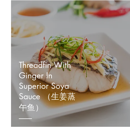
Threadfin With
Ginger In
Superior Soya
Sauce （生姜蒸
午鱼）