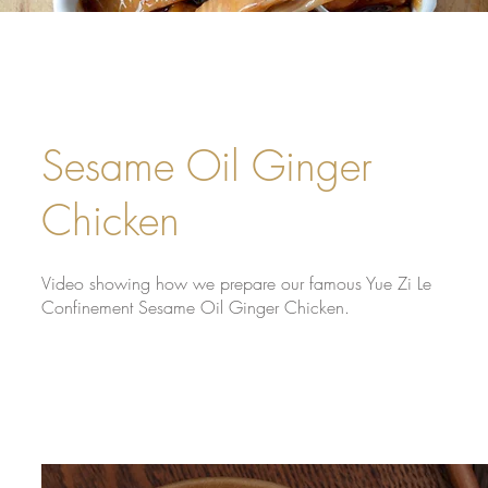
Sesame Oil Ginger
Chicken
Video showing how we prepare our famous Yue Zi Le
Confinement Sesame Oil Ginger Chicken.