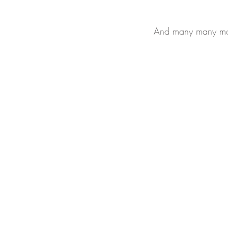
And many many mor
All Rights Reserved
Yue Zi Le Confinement Catering Pte. Ltd.
"Trusted By
Thousands Of Mummies In Singapore"
Our T & Cs
Our
Privacy & PDPA
Policies
Sitemap