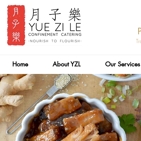
Tr
Home
About YZL
Our Services