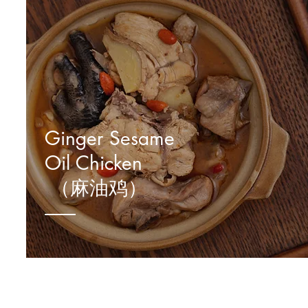
Ginger Sesame
Oil Chicken
（麻油鸡）