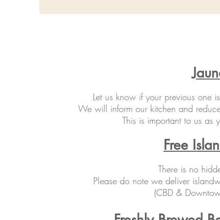
Jaun
Let us know if your previous one i
We will inform our kitchen and reduce
This is important to us as
Free Isla
There is no hidd
Please do note we deliver islandw
(CBD & Downtown 
Freshly Brewed B