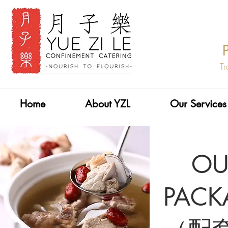
Tr
Home
About YZL
Our Services
O
PACK