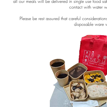
all our meals will be delivered in single use food 
contact with water w
Please be rest assured that careful considerati
disposable ware w