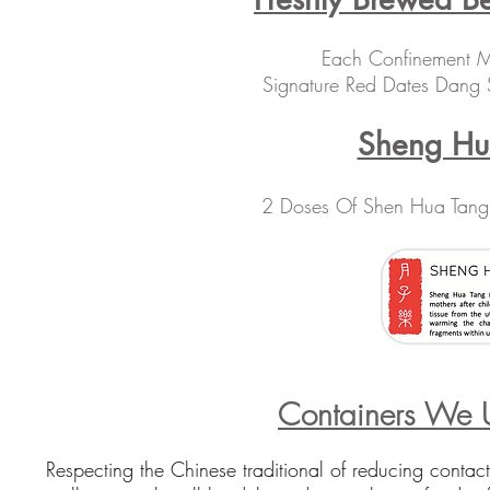
Each Confinement Me
Signature Red Dates Dang
Sheng H
2 Doses Of Shen Hua Tang
Containers We U
Respecting the
Chinese traditional of reducing contac