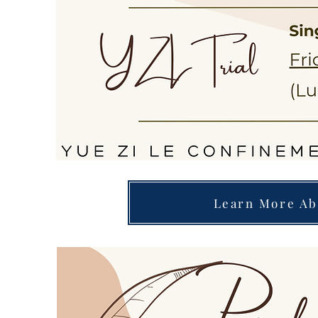
Learn More Ab