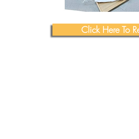
Click Here To 
All Rights Reserved
Yue Zi Le Confinement Catering Pte. Ltd.
"Trusted By
Thousands Of Mummies In Singapore"
Our T & Cs
Our
Privacy & PDPA
Policies