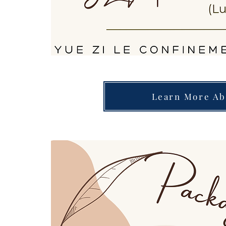
Learn More Ab