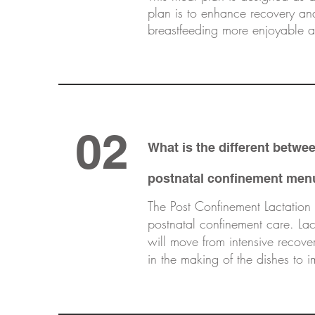
plan is to enhance recovery an
breastfeeding more enjoyable an
02
What is the different betw
postnatal confinement men
The Post Confinement Lactation 
postnatal confinement care. Lact
will move from intensive recove
in the making of the dishes to 