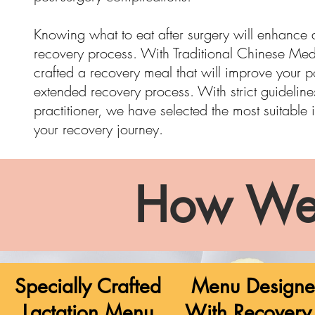
Knowing what to eat after surgery will enhance
recovery process. With Traditional Chinese Med
crafted a recovery meal that will improve your 
extended recovery process. With strict
guideline
practitioner, we have selected the most suitable 
your recovery journey.
How We
Specially Crafted
Menu Design
Lactation Menu
With Recovery 