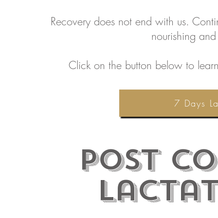
Recovery does not end with us. Continu
nourishing and
Click on the button below to lear
7 Days La
Post
Co
Lacta