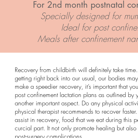
For 2nd month postnatal co
Specially designed for mum
Ideal for post confin
Meals after confinement nan
Recovery from childbirth will definitely take time.
getting right back into our usual, our bodies may 
make a speedier recovery, it’s important that you
post
confinement lactation
plans as outlined by y
another important aspect. Do any physical activi
physical therapist recommends to recover faster.
assist in recovery, food that we eat during this 
curcial part. It not only promote healing but also
post-surgery complications.