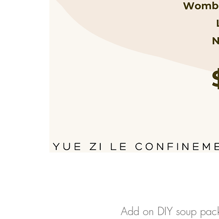
Add on DIY soup pack