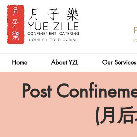
Tr
Home
About YZL
Our Services
Post Confineme
​(月