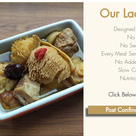
Our La
Designed
No 
No Sea
Every Meal Se
No Adde
​Slow 
Nutrit
Click Below
Post Confi