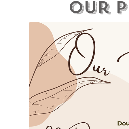
our p