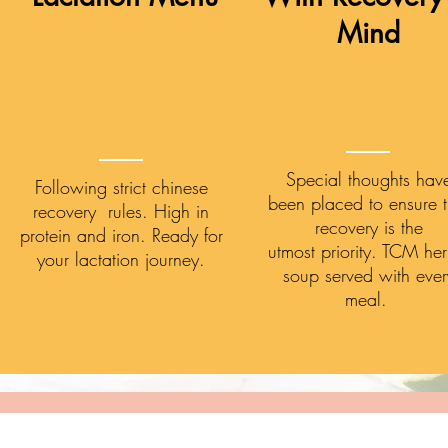
Mind
Special thoughts hav
Following strict chinese
been placed to ensure t
recovery rules. High in
recovery is the
protein and iron. Ready for
utmost priority. TCM he
your lactation journey.
soup served with ever
meal.