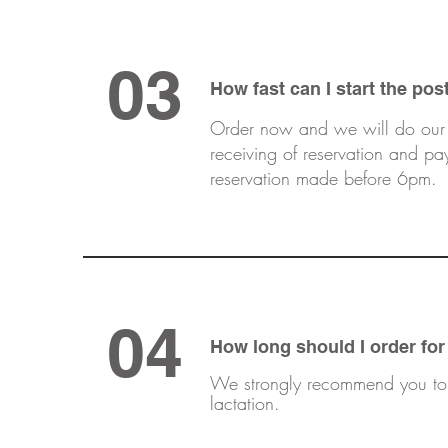
03
How fast can
I
start the pos
Order now and we will do our b
receiving of reservation and p
reservation made before 6pm.
04
How long should
I
order for
We strongly recommend you to r
lactation.