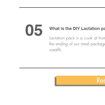
05
What is the DIY Lactation p
Lactation pack is a cook at ho
the ending of our meal package
wealth.
Re