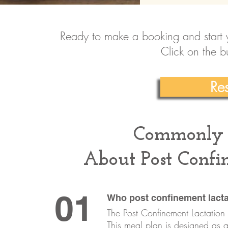
Ready to make a booking and start y
Click on the b
Re
Commonly 
About Post Confi
01
Who post confinement lacta
The Post Confinement Lactation 
This meal plan is designed as a