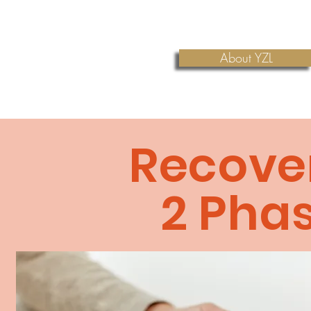
About YZL
Recove
2
Pha