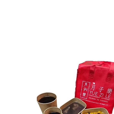
As default, no chicken and
egg for your first week
meal plan with us.