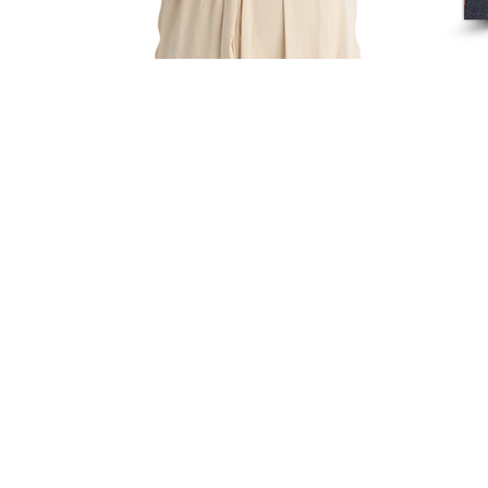
All Rights Reserved
Yue Zi Le Confinement Catering Pte. Ltd.
"Trusted By
Thousands Of Mummies In Singapore"
Our T & Cs
Our
Privacy & PDPA
Policies
Sitemap