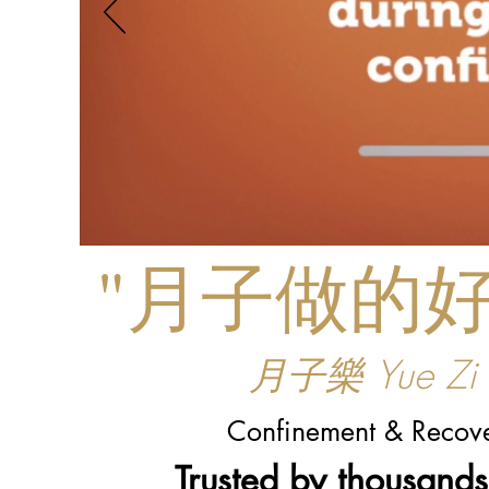
"月子做的
月子樂 Yue Zi L
Confinement & Recove
Trusted by thousand