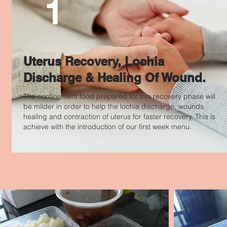
1
Uterus Recovery, Lochia
Discharge & Healing Of Wound.
The confinement food prepared for this recovery phase will
be milder in order to help the lochia discharge, wounds
healing and contraction of uterus for faster recovery. This is
achieve with the
introduction
of our first week menu.