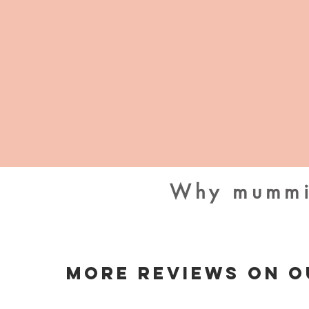
Why mummie
More Reviews On O