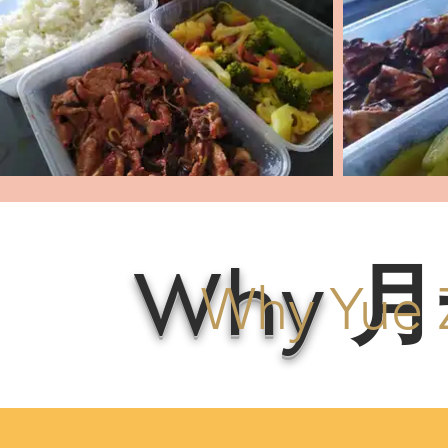
Why
月
Why Yue 