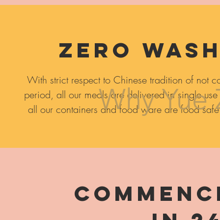
Zero wash
With strict respect to
Chinese tradition of not c
Why Yue 
period, all our meals are delivered in single use
all our containers and food ware are food safe
Commence