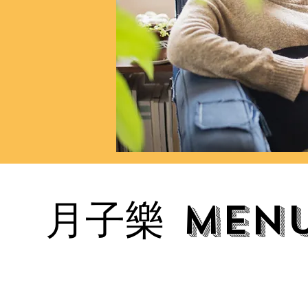
月子樂 Menu