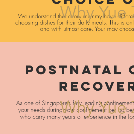
Why Yue 
We understand that every mummy have differen
choosing dishes for their daily meals. This is o
and with utmost care. Your may choose
Postnatal 
Recove
Why Yue 
As one of Singapore’s few leading confinement-me
your needs during your confinement period bet
who carry many years of experience in the fo