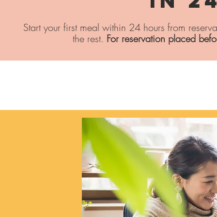
In 2
Start your first meal within 24 hours from reserv
the rest.
For reservation placed bef