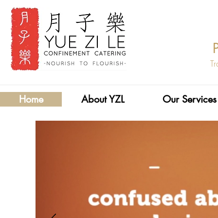
Tr
Home
About YZL
Our Services