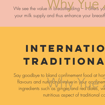
Why Yue 
We see the value in breastfeeding – it offers you
your milk supply and thus enhance your breastf
Internatio
Traditiona
Say goodbye to bland confinement food at hom
Why Yue 
flavours and nutritional value in your confin
ingredients such as ginger and red dates, we 
nutritious aspect of traditional 