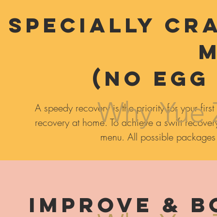
Specially Cr
(NO EGG
Why Yue 
A speedy recovery is the priority for your f
recovery at home. To achieve a swift recovery
menu. All possible packages st
Improve & B