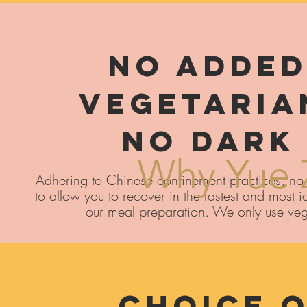
No Added
​Vegetaria
No Dark
Why Yue 
Adhering to Chinese confinement practices, no 
to allow you to recover in the fastest and most
our meal preparation. We only use ve
Choice O