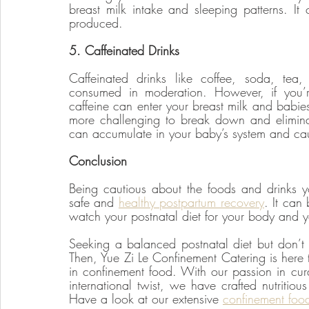
breast milk intake and sleeping patterns. It 
produced. 
5. Caffeinated Drinks
Caffeinated drinks like coffee, soda, tea
consumed in moderation. However, if you’re
caffeine can enter your breast milk and babies a
more challenging to break down and eliminate
can accumulate in your baby’s system and caus
Conclusion
Being cautious about the foods and drinks y
safe and 
healthy postpartum recovery
. It can
watch your postnatal diet for your body and 
Seeking a balanced postnatal diet but don’t 
Then, Yue Zi Le Confinement Catering is here t
in confinement food. With our passion in cura
international twist, we have crafted nutritio
Have a look at our extensive 
confinement foo