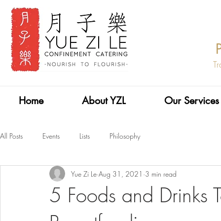
Tr
Home
About YZL
Our Services
All Posts
Events
Lists
Philosophy
Yue Zi Le
Aug 31, 2021
3 min read
5 Foods and Drinks T