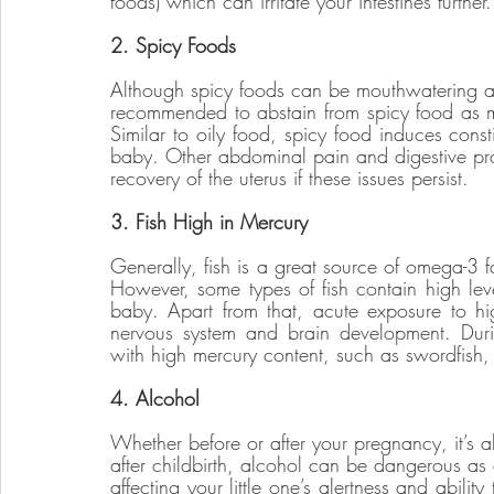
foods) which can irritate your intestines further.
2. Spicy Foods
Although spicy foods can be mouthwatering an
recommended to abstain from spicy food as mu
Similar to oily food, spicy food induces cons
baby. Other abdominal pain and digestive pro
recovery of the uterus if these issues persist. 
3. Fish High in Mercury
Generally, fish is a great source of omega-3 fa
However, some types of fish contain high leve
baby. Apart from that, acute exposure to high
nervous system and brain development. Durin
with high mercury content, such as swordfish, 
4. Alcohol
Whether before or after your pregnancy, it’s al
after childbirth, alcohol can be dangerous as 
affecting your little one’s alertness and ability