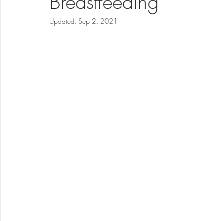
Breastfeeding
Updated:
Sep 2, 2021