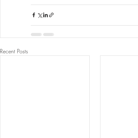
Recent Posts