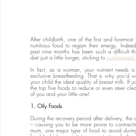
After childbirth, one of the first and foremos
nutritious food to regain their energy. Indeed
past nine months has been such a difficult thin
diet just a little longer, sticking to 
confinement
In fact, as a woman, your nutrient needs is p
exclusive breastfeeding. That is why you’d wa
your child the ideal quality of breast milk. If y
the top five foods to reduce or even steer clea
of you and your little one!
1. Oily Foods
During the recovery period after delivery, the
– causing you to be more prone to contracti
mum, one major type of food to avoid during 