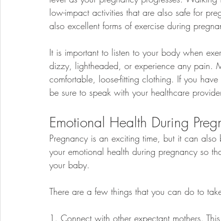
low-impact activities that are also safe for
also excellent forms of exercise during pregna
It is important to listen to your body when exe
dizzy, lightheaded, or experience any pain. M
comfortable, loose-fitting clothing. If you ha
be sure to speak with your healthcare provider
Emotional Health During Pre
Pregnancy is an exciting time, but it can also b
your emotional health during pregnancy so tha
your baby.
There are a few things that you can do to tak
1. Connect with other expectant mothers. Thi