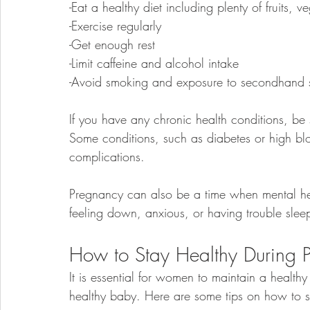
-Eat a healthy diet including plenty of fruits,
-Exercise regularly
-Get enough rest
-Limit caffeine and alcohol intake
-Avoid smoking and exposure to secondhand
If you have any chronic health conditions, be
Some conditions, such as diabetes or high blo
complications. 
Pregnancy can also be a time when mental he
feeling down, anxious, or having trouble sleep
How to Stay Healthy During 
It is essential for women to maintain a healthy
healthy baby. Here are some tips on how to s