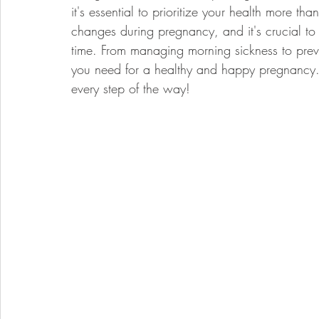
it's essential to prioritize your health more t
changes during pregnancy, and it's crucial to
time. From managing morning sickness to preve
you need for a healthy and happy pregnancy. 
every step of the way!