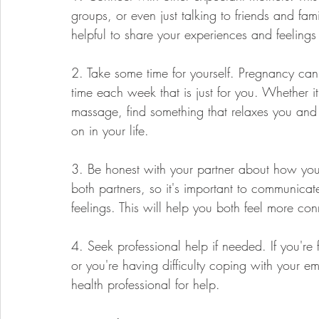
groups, or even just talking to friends and fa
helpful to share your experiences and feeling
2. Take some time for yourself. Pregnancy c
time each week that is just for you. Whether i
massage, find something that relaxes you and
on in your life.
3. Be honest with your partner about how you'
both partners, so it's important to communica
feelings. This will help you both feel more co
4. Seek professional help if needed. If you're f
or you're having difficulty coping with your em
health professional for help.