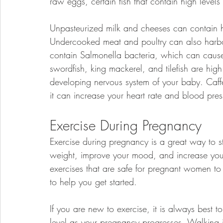
raw eggs, certain fish that contain high levels
Unpasteurized milk and cheeses can contain h
Undercooked meat and poultry can also harb
contain Salmonella bacteria, which can cause s
swordfish, king mackerel, and tilefish are hig
developing nervous system of your baby. Caff
it can increase your heart rate and blood pres
Exercise During Pregnancy
Exercise during pregnancy is a great way to s
weight, improve your mood, and increase your 
exercises that are safe for pregnant women to
to help you get started.
If you are new to exercise, it is always best t
level as your pregnancy progresses. Walking i