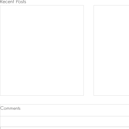
Recent Posts
Comments