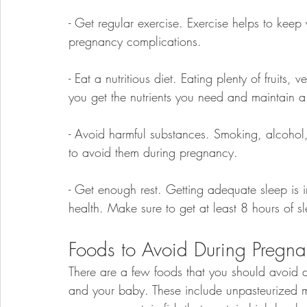
- Get regular exercise. Exercise helps to keep
pregnancy complications.
- Eat a nutritious diet. Eating plenty of fruits
you get the nutrients you need and maintain a
- Avoid harmful substances. Smoking, alcohol,
to avoid them during pregnancy.
- Get enough rest. Getting adequate sleep is 
health. Make sure to get at least 8 hours of s
Foods to Avoid During Pregn
There are a few foods that you should avoid d
and your baby. These include unpasteurized 