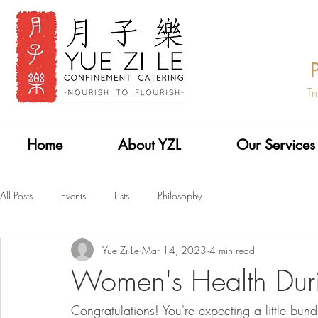
Tr
Home
About YZL
Our Services
All Posts
Events
Lists
Philosophy
Yue Zi Le
Mar 14, 2023
4 min read
Women's Health Dur
Congratulations! You're expecting a little bund