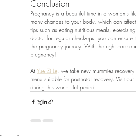
Conclusion
Pregnancy is a beautiful time in a woman's lif
many changes to your body, which can affect 
tips such as eating nutritious meals, exercising
doctor for regular check-ups, you can ensure 
the pregnancy journey. With the right care an
pregnancy!
At 
Yue Zi Le
, we take new mummies recovery se
menu suitable for postnatal recovery. Visit our 
during this wonderful period.