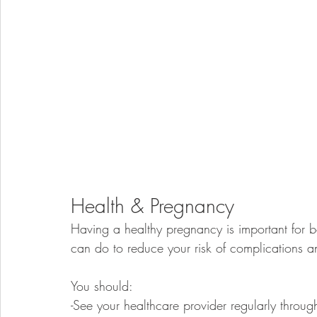
Health & Pregnancy
Having a healthy pregnancy is important for 
can do to reduce your risk of complications 
You should: 
-See your healthcare provider regularly throu